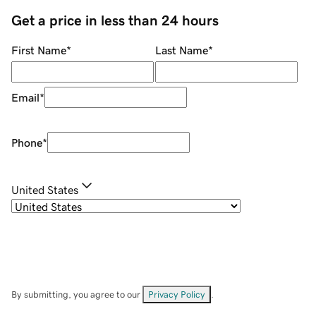
Get a price in less than 24 hours
First Name
*
Last Name
*
Email
*
Phone
*
United States
By submitting, you agree to our
Privacy Policy
.