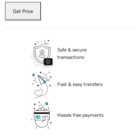
Get Price
Safe & secure
transactions
Fast & easy transfers
Hassle free payments