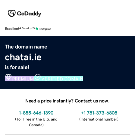
Excellent
4.5 out of 5
The domain name
chatai.ie
is for sale!
PREMIUM
VERIFIED DOMAIN
Need a price instantly? Contact us now.
1-855-646-1390
+1 781-373-6808
(
Toll Free in the U.S. and
(
International number
)
Canada
)